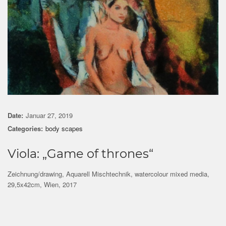
Date:
Januar 27, 2019
Categories:
body scapes
Viola: „Game of thrones“
Zeichnung/drawing, Aquarell Mischtechnik, watercolour mixed media,
29,5x42cm, Wien, 2017