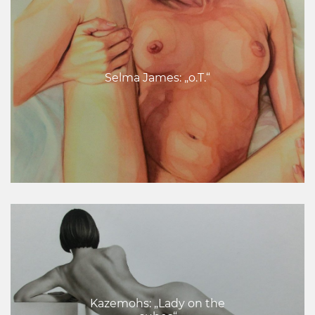
Selma James: „o.T.“
Kazemohs: „Lady on the