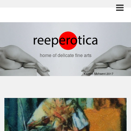
home of delicate fine arts
Kazem Mohseni 2017