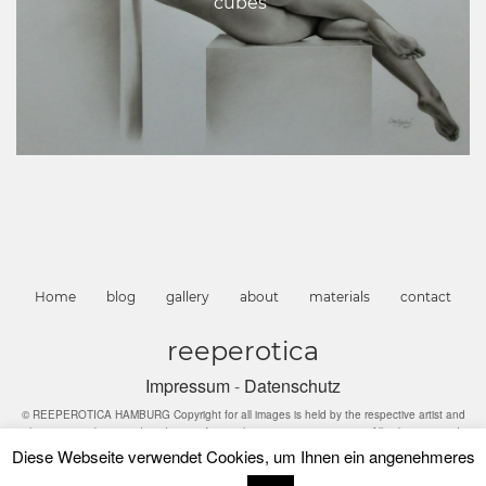
cubes“
Home
blog
gallery
about
materials
contact
reeperotica
Impressum
-
Datenschutz
© REEPEROTICA HAMBURG Copyright for all images is held by the respective artist and
they may not be reproduced in any form without express permission. All rights reserved
Diese Webseite verwendet Cookies, um Ihnen ein angenehmeres