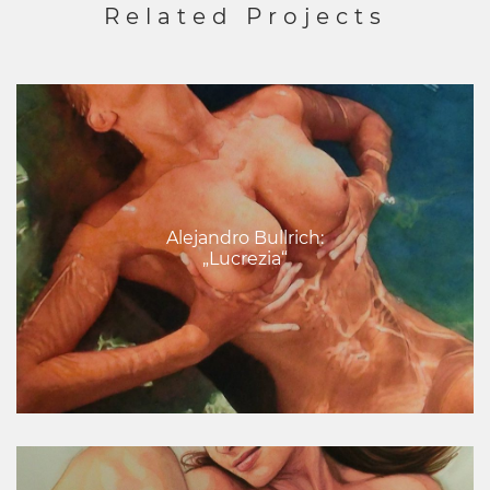
Related Projects
Alejandro Bullrich:
„Lucrezia“