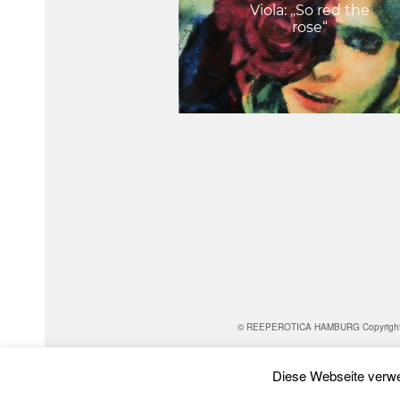
Viola: „So red the
rose“
© REEPEROTICA HAMBURG Copyright for al
Diese Webseite verwe