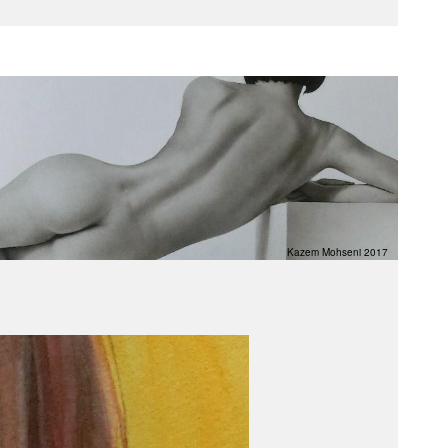
Kazem Mohseni 2017