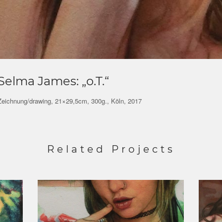
Selma James: „o.T.“
Zeichnung/drawing, 21×29,5cm, 300g., Köln, 2017
Related Projects