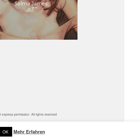
Selma James:
„o.T.“
express permission. All rights reserved
Mehr Erfahren
OK