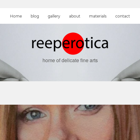
Home
blog
gallery
about
materials
contact
home of delicate fine arts