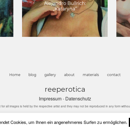
Alejandro Bullrich:
„Kataryna“
Home
blog
gallery
about
materials
contact
reeperotica
Impressum
-
Datenschutz
l images is held by the respective artist and they may not be reproduced in any form without 
ndet Cookies, um Ihnen ein angenehmeres Surfen zu ermöglichen.