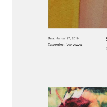
Date:
Januar 27, 2019
Categories:
face scapes